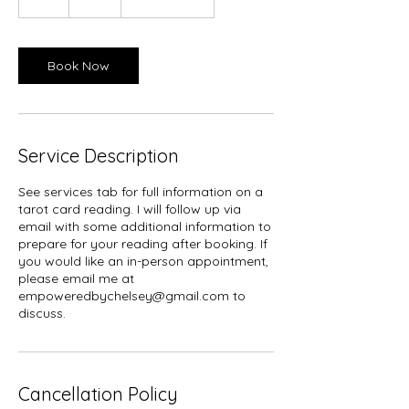
h
Book Now
Service Description
See services tab for full information on a
tarot card reading. I will follow up via
email with some additional information to
prepare for your reading after booking. If
you would like an in-person appointment,
please email me at
empoweredbychelsey@gmail.com to
discuss.
Cancellation Policy