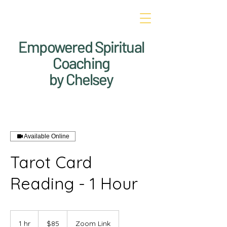
Empowered Spiritual
Coaching
by Chelsey
Available Online
Tarot Card
Reading - 1 Hour
85
US
1 hr
1
$85
Zoom Link
dollars