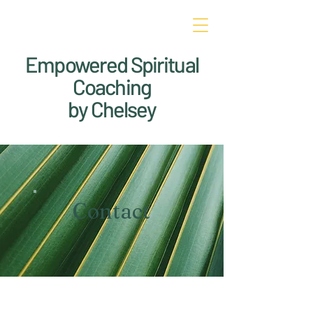
Empowered Spiritual
Coaching
by Chelsey
Contact