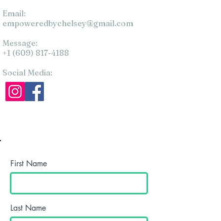
Email:
empoweredbychelsey@gmail.com
Message:
+1 (609) 817-4188
Social Media:
First Name
Last Name