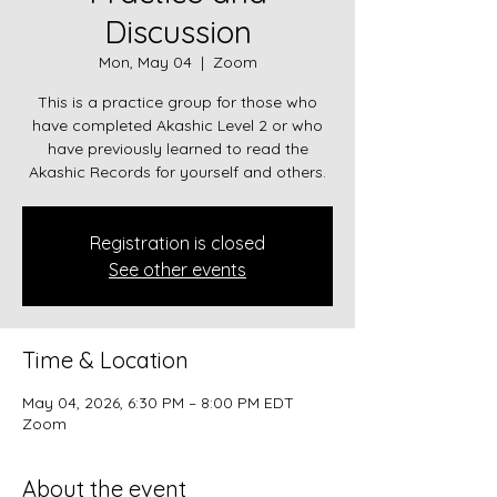
Discussion
Mon, May 04
  |  
Zoom
This is a practice group for those who
have completed Akashic Level 2 or who
have previously learned to read the
Akashic Records for yourself and others.
Registration is closed
See other events
Time & Location
May 04, 2026, 6:30 PM – 8:00 PM EDT
Zoom
About the event