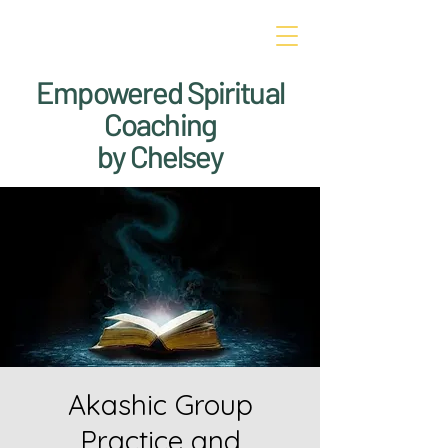
Empowered Spiritual
Coaching
by Chelsey
Akashic Group
Practice and