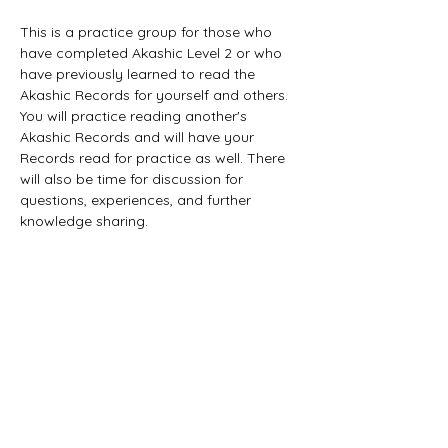
This is a practice group for those who 
have completed Akashic Level 2 or who 
have previously learned to read the 
Akashic Records for yourself and others. 
You will practice reading another's 
Akashic Records and will have your 
Records read for practice as well. There 
will also be time for discussion for 
questions, experiences, and further 
knowledge sharing. 
Tickets
Sale ended
Ticket type
General Admission
Price