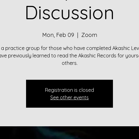
Discussion
Mon, Feb 09
  |  
Zoom
s a practice group for those who have completed Akashic Lev
ve previously learned to read the Akashic Records for yours
others.
Registration is closed
See other events