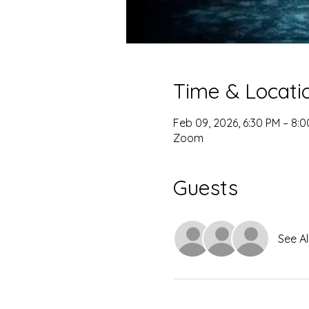
Time & Locati
Feb 09, 2026, 6:30 PM – 8:
Zoom
Guests
See Al