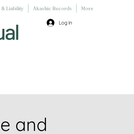
& Liability
Akashic Records
More
ual
Log In
ce and