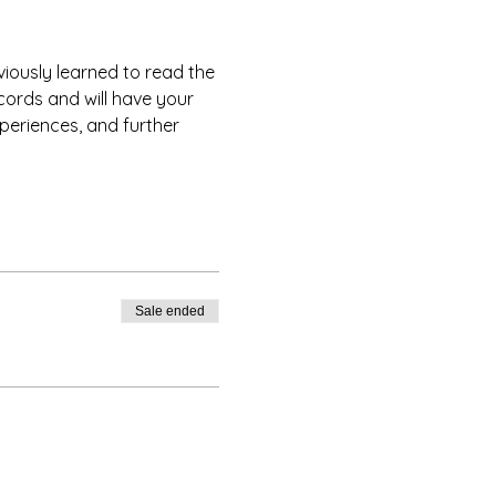
iously learned to read the 
cords and will have your 
xperiences, and further 
Sale ended