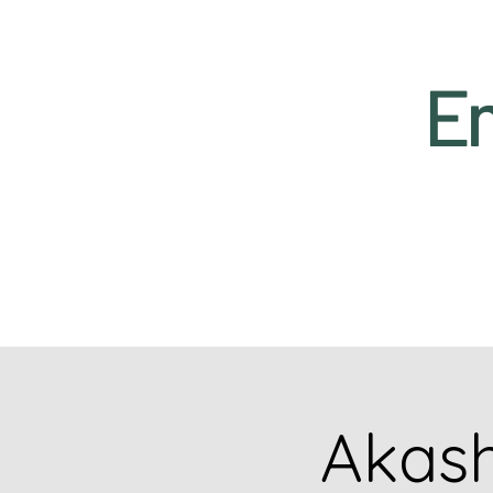
Em
Akash