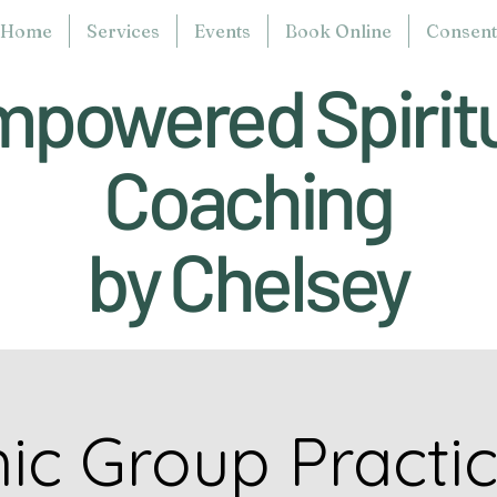
Home
Services
Events
Book Online
Consent 
powered Spirit
Coaching
by Chelsey
ic Group Practi