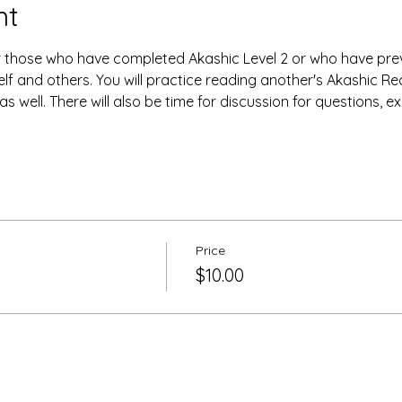
nt
or those who have completed Akashic Level 2 or who have prev
lf and others. You will practice reading another's Akashic Re
s well. There will also be time for discussion for questions, e
Price
$10.00