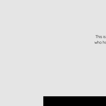
This i
who ha