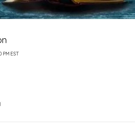
on
00 PM EST
l