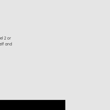
el 2 or
elf and