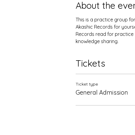
About the eve
This is a practice group f
Akashic Records for yourse
Records read for practice a
knowledge sharing. 
Tickets
Ticket type
General Admission